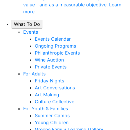
value—and as a measurable objective. Learn
more.
What To Do
Events
Events Calendar
Ongoing Programs
Philanthropic Events
Wine Auction
Private Events
For Adults
Friday Nights
Art Conversations
Art Making
Culture Collective
For Youth & Families
Summer Camps
Young Children
Greene Family Learning Gallery