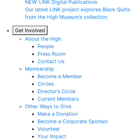
NEW: LINK Digital Publications
Our latest LINK project explores Black Quilts
from the High Museum’s collection.
Get Involved
About the High
People
Press Room
Contact Us
Membership
Become a Member
Circles
Director’s Circle
Current Members
Other Ways to Give
Make a Donation
Become a Corporate Sponsor
Volunteer
Your Impact