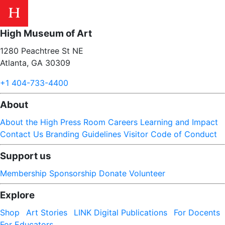
High Museum of Art
1280 Peachtree St NE
Atlanta, GA 30309
+1 404-733-4400
About
About the High
Press Room
Careers
Learning and Impact
Contact Us
Branding Guidelines
Visitor Code of Conduct
Support us
Membership
Sponsorship
Donate
Volunteer
Explore
Shop
Art Stories
LINK Digital Publications
For Docents
For Educators