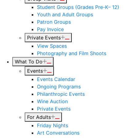
Student Groups (Grades Pre-K– 12)
Youth and Adult Groups
Patron Groups
Pay Invoice
Private Events
View Spaces
Photography and Film Shoots
What To Do
Events
Events Calendar
Ongoing Programs
Philanthropic Events
Wine Auction
Private Events
For Adults
Friday Nights
Art Conversations