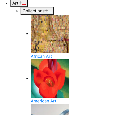
Art
Collections
African Art
American Art