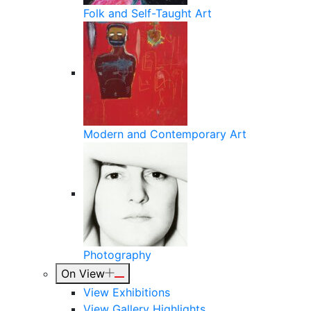
Folk and Self-Taught Art
Modern and Contemporary Art
Photography
On View
View Exhibitions
View Gallery Highlights