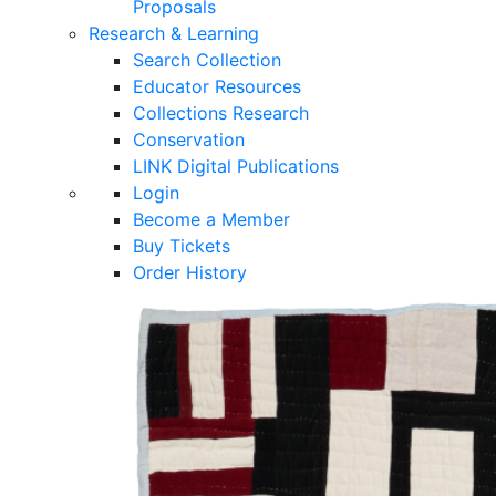
Proposals
Research & Learning
Search Collection
Educator Resources
Collections Research
Conservation
LINK Digital Publications
Login
Become a Member
Buy Tickets
Order History