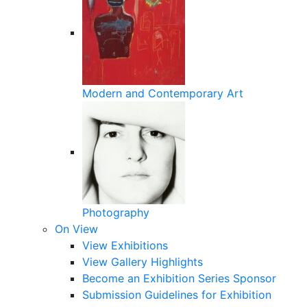
Modern and Contemporary Art
Photography
On View
View Exhibitions
View Gallery Highlights
Become an Exhibition Series Sponsor
Submission Guidelines for Exhibition