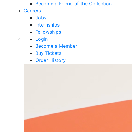
Become a Friend of the Collection
Careers
Jobs
Internships
Fellowships
Login
Become a Member
Buy Tickets
Order History