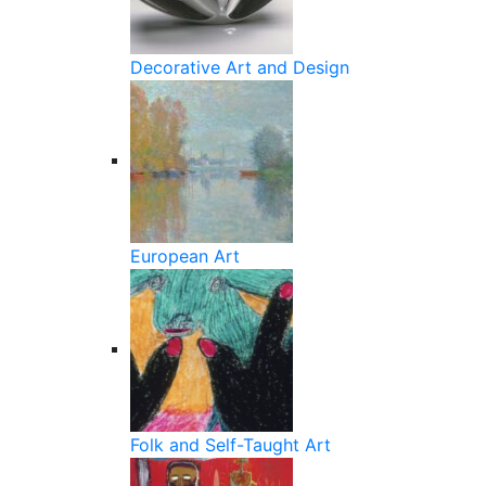
Decorative Art and Design
European Art
Folk and Self-Taught Art