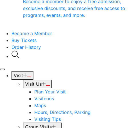
Become a member to enjoy a free admission,
exclusive discounts, and receive free access to
programs, events, and more.
Become a Member
Buy Tickets
Order History
Visit
Visit Us
Plan Your Visit
Visitenos
Maps
Hours, Directions, Parking
Visiting Tips
Group Visits