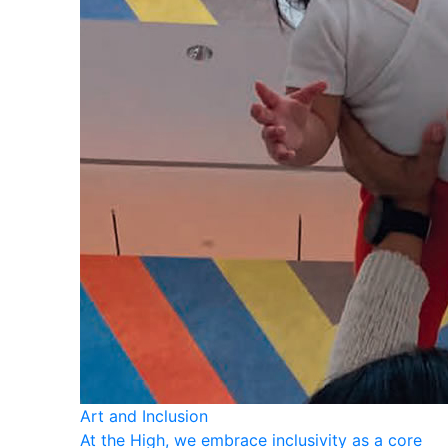
Art and Inclusion
At the High, we embrace inclusivity as a core