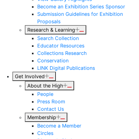
Become an Exhibition Series Sponsor
Submission Guidelines for Exhibition
Proposals
Research & Learning
Search Collection
Educator Resources
Collections Research
Conservation
LINK Digital Publications
Get Involved
About the High
People
Press Room
Contact Us
Membership
Become a Member
Circles