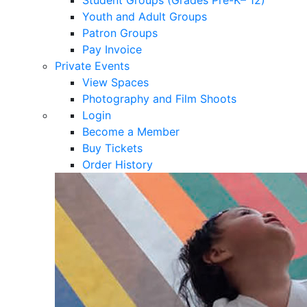
Youth and Adult Groups
Patron Groups
Pay Invoice
Private Events
View Spaces
Photography and Film Shoots
Login
Become a Member
Buy Tickets
Order History