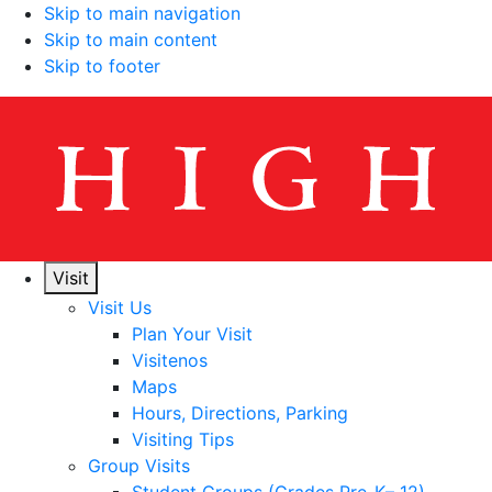
Skip to main navigation
Skip to main content
Skip to footer
Visit
Visit Us
Plan Your Visit
Visitenos
Maps
Hours, Directions, Parking
Visiting Tips
Group Visits
Student Groups (Grades Pre-K– 12)