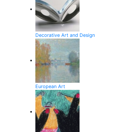
Decorative Art and Design
European Art