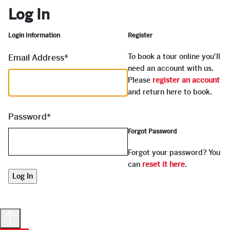
Log In
Login Information
Register
To book a tour online you'll
Email Address
*
need an account with us.
Please
register an account
and return here to book.
Password
*
Forgot Password
Forgot your password? You
can
reset it here
.