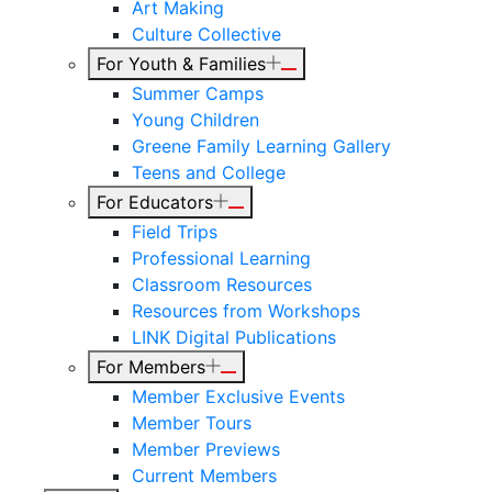
Art Making
Culture Collective
For Youth & Families
Summer Camps
Young Children
Greene Family Learning Gallery
Teens and College
For Educators
Field Trips
Professional Learning
Classroom Resources
Resources from Workshops
LINK Digital Publications
For Members
Member Exclusive Events
Member Tours
Member Previews
Current Members