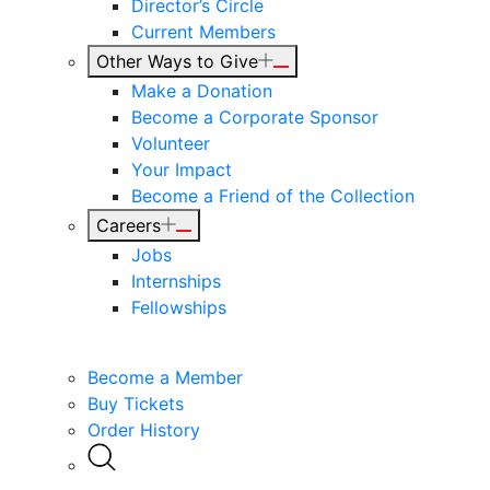
Director’s Circle
Current Members
Other Ways to Give
Make a Donation
Become a Corporate Sponsor
Volunteer
Your Impact
Become a Friend of the Collection
Careers
Jobs
Internships
Fellowships
Become a Member
Buy Tickets
Order History