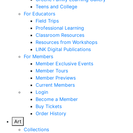
Teens and College
For Educators
Field Trips
Professional Learning
Classroom Resources
Resources from Workshops
LINK Digital Publications
For Members
Member Exclusive Events
Member Tours
Member Previews
Current Members
Login
Become a Member
Buy Tickets
Order History
Art
Collections