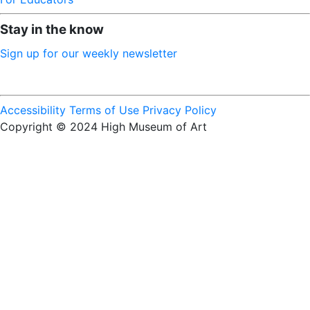
Stay in the know
Sign up for our weekly newsletter
Accessibility
Terms of Use
Privacy Policy
Copyright © 2024 High Museum of Art