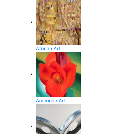
African Art
American Art