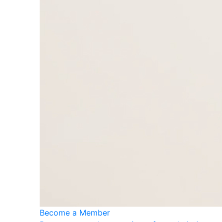
Become a Member